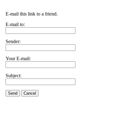
E-mail this link to a friend.
E-mail to:
Sender:
Your E-mail:
Subject:
Send
Cancel